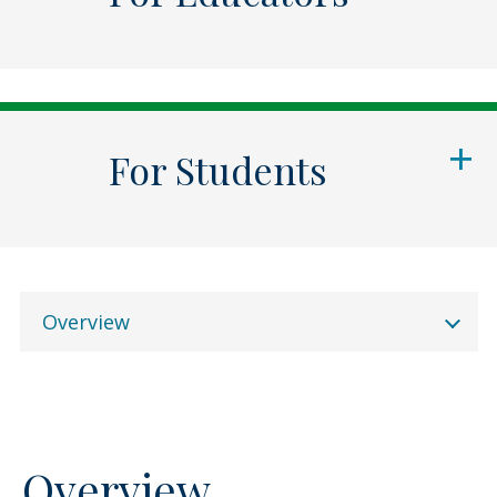
For Students
Overview
Overview