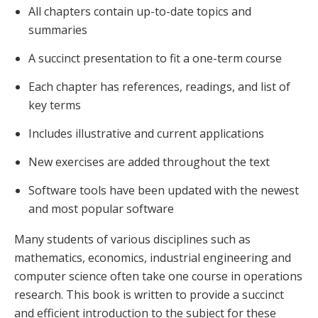
All chapters contain up-to-date topics and
summaries
A succinct presentation to fit a one-term course
Each chapter has references, readings, and list of
key terms
Includes illustrative and current applications
New exercises are added throughout the text
Software tools have been updated with the newest
and most popular software
Many students of various disciplines such as
mathematics, economics, industrial engineering and
computer science often take one course in operations
research. This book is written to provide a succinct
and efficient introduction to the subject for these