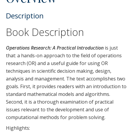
Description
Book Description
Operations Research: A Practical Introduction
is just
that: a hands-on approach to the field of operations
research (OR) and a useful guide for using OR
techniques in scientific decision making, design,
analysis and management. The text accomplishes two
goals. First, it provides readers with an introduction to
standard mathematical models and algorithms.
Second, it is a thorough examination of practical
issues relevant to the development and use of
computational methods for problem solving.
Highlights: