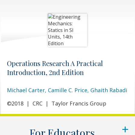
Operations Research A Practical
Introduction, 2nd Edition
Michael Carter,
Camille C. Price,
Ghaith Rabadi
©2018
|
CRC
|
Taylor Francis Group
For Educators